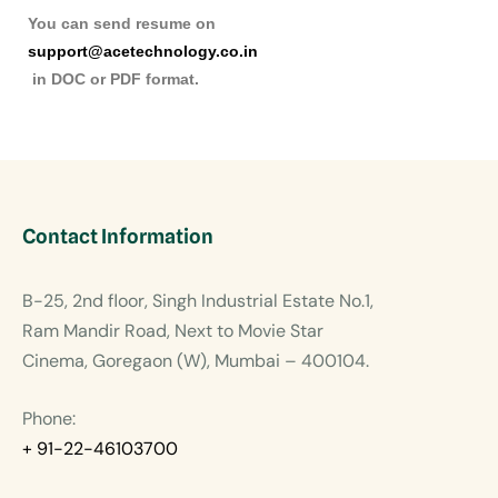
You can send resume on
support@acetechnology.co.in
in DOC or PDF format.
Contact Information
B-25, 2nd floor, Singh Industrial Estate No.1,
Ram Mandir Road, Next to Movie Star
Cinema, Goregaon (W), Mumbai – 400104.
Phone:
+ 91-22-46103700