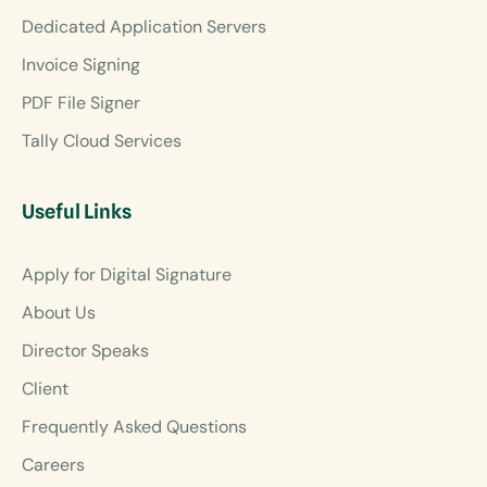
Dedicated Application Servers
Invoice Signing
PDF File Signer
Tally Cloud Services
Useful Links
Apply for Digital Signature
About Us
Director Speaks
Client
Frequently Asked Questions
Careers