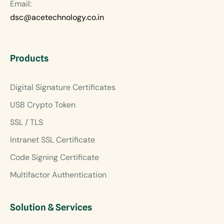
Email:
dsc@acetechnology.co.in
Products
Digital Signature Certificates
USB Crypto Token
SSL / TLS
Intranet SSL Certificate
Code Signing Certificate
Multifactor Authentication
Solution & Services