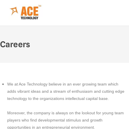
Careers
We at Ace Technology believe in an ever growing team which
adds vibrant ideas and a stream of enthusiasm and cutting edge
technology to the organizations intellectual capital base.
Moreover, the company is always on the lookout for young team
players who find developmental stimulus and growth
opportunities in an entrepreneurial environment.