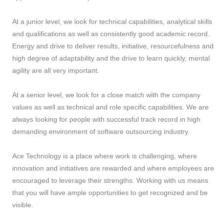
At a junior level, we look for technical capabilities, analytical skills
and qualifications as well as consistently good academic record.
Energy and drive to deliver results, initiative, resourcefulness and
high degree of adaptability and the drive to learn quickly, mental
agility are all very important.
At a senior level, we look for a close match with the company
values as well as technical and role specific capabilities. We are
always looking for people with successful track record in high
demanding environment of software outsourcing industry.
Ace Technology is a place where work is challenging, where
innovation and initiatives are rewarded and where employees are
encouraged to leverage their strengths. Working with us means
that you will have ample opportunities to get recognized and be
visible.