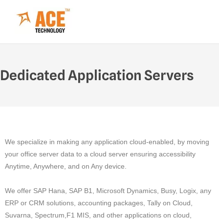
Dedicated Application Servers
We specialize in making any application cloud-enabled, by moving
your office server data to a cloud server ensuring accessibility
Anytime, Anywhere, and on Any device.
We offer SAP Hana, SAP B1, Microsoft Dynamics, Busy, Logix, any
ERP or CRM solutions, accounting packages, Tally on Cloud,
Suvarna, Spectrum,F1 MIS, and other applications on cloud,