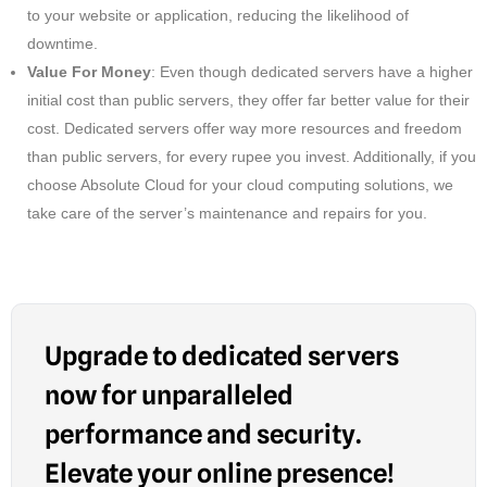
to your website or application, reducing the likelihood of
downtime.
Value For Money
: Even though dedicated servers have a higher
initial cost than public servers, they offer far better value for their
cost. Dedicated servers offer way more resources and freedom
than public servers, for every rupee you invest. Additionally, if you
choose Absolute Cloud for your cloud computing solutions, we
take care of the server’s maintenance and repairs for you.
Upgrade to dedicated servers
now for unparalleled
performance and security.
Elevate your online presence!