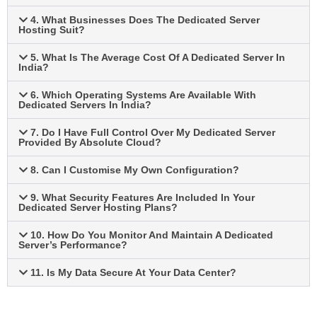
4. What Businesses Does The Dedicated Server
Hosting Suit?
5. What Is The Average Cost Of A Dedicated Server In
India?
6. Which Operating Systems Are Available With
Dedicated Servers In India?
7. Do I Have Full Control Over My Dedicated Server
Provided By Absolute Cloud?
8. Can I Customise My Own Configuration?
9. What Security Features Are Included In Your
Dedicated Server Hosting Plans?
10. How Do You Monitor And Maintain A Dedicated
Server’s Performance?
11. Is My Data Secure At Your Data Center?