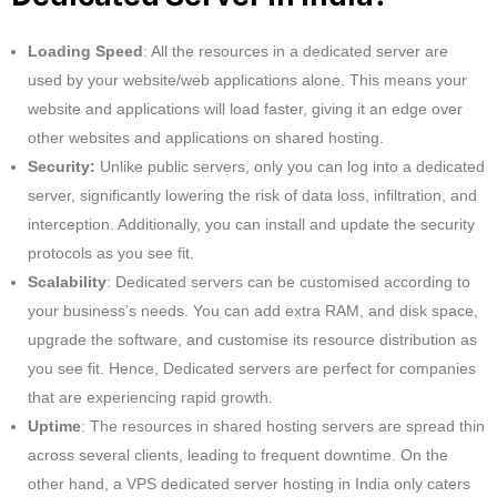
Loading Speed
: All the resources in a dedicated server are
used by your website/web applications alone. This means your
website and applications will load faster, giving it an edge over
other websites and applications on shared hosting.
Security:
Unlike public servers, only you can log into a dedicated
server, significantly lowering the risk of data loss, infiltration, and
interception. Additionally, you can install and update the security
protocols as you see fit.
Scalability
: Dedicated servers can be customised according to
your business’s needs. You can add extra RAM, and disk space,
upgrade the software, and customise its resource distribution as
you see fit. Hence, Dedicated servers are perfect for companies
that are experiencing rapid growth.
Uptime
: The resources in shared hosting servers are spread thin
across several clients, leading to frequent downtime. On the
other hand, a VPS dedicated server hosting in India only caters