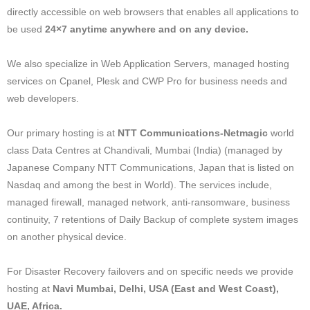
directly accessible on web browsers that enables all applications to
be used
24×7 anytime anywhere and on any device.
We also specialize in Web Application Servers, managed hosting
services on Cpanel, Plesk and CWP Pro for business needs and
web developers.
Our primary hosting is at
NTT Communications-Netmagic
world
class Data Centres at Chandivali, Mumbai (India) (managed by
Japanese Company NTT Communications, Japan that is listed on
Nasdaq and among the best in World). The services include,
managed firewall, managed network, anti-ransomware, business
continuity, 7 retentions of Daily Backup of complete system images
on another physical device.
For Disaster Recovery failovers and on specific needs we provide
hosting at
Navi Mumbai, Delhi, USA (East and West Coast),
UAE, Africa.