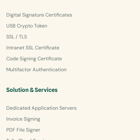
Digital Signature Certificates
USB Crypto Token
SSL / TLS
Intranet SSL Certificate
Code Signing Certificate
Multifactor Authentication
Solution & Services
Dedicated Application Servers
Invoice Signing
PDF File Signer