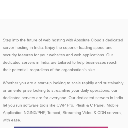
Step into the future of web hosting with Absolute Cloud’s dedicated
server hosting in India. Enjoy the superior loading speed and
security features for your websites and web applications. Our
dedicated servers in India are tailored to help businesses reach
their potential, regardless of the organisation’s size.
Whether you are a start-up looking to scale rapidly and sustainably
or an enterprise looking to streamline your daily operations, our
dedicated servers are for everyone. Our dedicated servers in India
let you run software tools like CWP Pro, Plesk & C Panel, Mobile
Application NGINX/PHP, Tomcat, Streaming Video & CDN servers,
with ease.