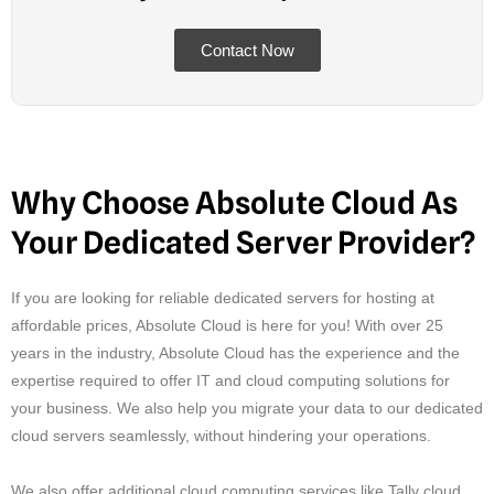
Contact Now
Why Choose Absolute Cloud As
Your Dedicated Server Provider?
If you are looking for reliable dedicated servers for hosting at
affordable prices, Absolute Cloud is here for you! With over 25
years in the industry, Absolute Cloud has the experience and the
expertise required to offer IT and cloud computing solutions for
your business. We also help you migrate your data to our dedicated
cloud servers seamlessly, without hindering your operations.
We also offer additional cloud computing services like Tally cloud