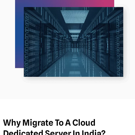
Why Migrate To A Cloud
Dedicated Server In India?