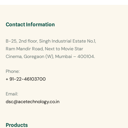
Contact Information
B-25, 2nd floor, Singh Industrial Estate No.1,
Ram Mandir Road, Next to Movie Star
Cinema, Goregaon (W), Mumbai – 400104.
Phone:
+ 91-22-46103700
Email:
dsc@acetechnology.co.in
Products