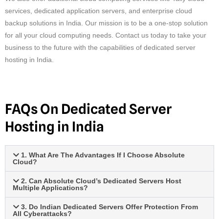
services, dedicated application servers, and enterprise cloud
backup solutions in India. Our mission is to be a one-stop solution
for all your cloud computing needs. Contact us today to take your
business to the future with the capabilities of dedicated server
hosting in India.
FAQs On Dedicated Server
Hosting in India
1. What Are The Advantages If I Choose Absolute
Cloud?
2. Can Absolute Cloud’s Dedicated Servers Host
Multiple Applications?
3. Do Indian Dedicated Servers Offer Protection From
All Cyberattacks?