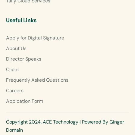
Tally Cloud Services
Useful Links
Apply for Digital Signature
About Us
Director Speaks
Client
Frequently Asked Questions
Careers
Appication Form
Copyright 2024. ACE Technology | Powered By Ginger
Domain