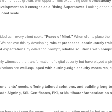
 tremendous growth, with opportunities expanding both
domestically
development as it emerges as a Rising Superpower
. Looking ahead, 
global scale
.
uided us—every client seeks
“Peace of Mind.”
When clients place their 
. We achieve this by developing
robust processes, continuously trai
nt expectations
by delivering
prompt, reliable solutions with comp
ly witnessed the transformation of digital security but have played a pi
nizations are
well-equipped with cutting-edge security measures
, 
r clients’ needs, offering tailored solutions, and building long-t
Code Signing, SSL Certificates, PKI, or Multifactor Authentication 
we have built over the years—not just as a solution provider but as a
p