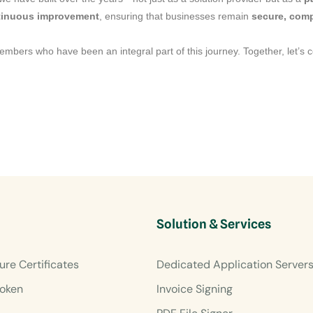
ntinuous improvement
, ensuring that businesses remain
secure, comp
members who have been an integral part of this journey. Together, let’s 
Solution & Services
ure Certificates
Dedicated Application Server
oken
Invoice Signing