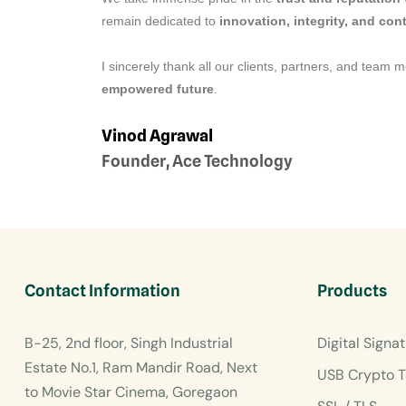
remain dedicated to
innovation, integrity, and co
I sincerely thank all our clients, partners, and team 
empowered future
.
Vinod Agrawal
Founder, Ace Technology
Contact Information
Products
B-25, 2nd floor, Singh Industrial
Digital Signat
Estate No.1, Ram Mandir Road, Next
USB Crypto T
to Movie Star Cinema, Goregaon