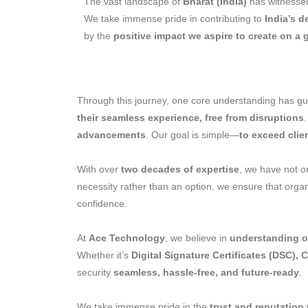
The vast landscape of
Bharat (India)
has witnessed
We take immense pride in contributing to
India’s 
by the
positive impact we aspire to create on a 
Through this journey, one core understanding has g
their seamless experience, free from disruptions
advancements
. Our goal is simple—
to exceed clie
With over
two decades of expertise
, we have not on
necessity rather than an option, we ensure that orga
confidence.
At
Ace Technology
, we believe in
understanding ou
Whether it’s
Digital Signature Certificates (DSC), 
security
seamless, hassle-free, and future-ready
.
We take immense pride in the
trust and reputation