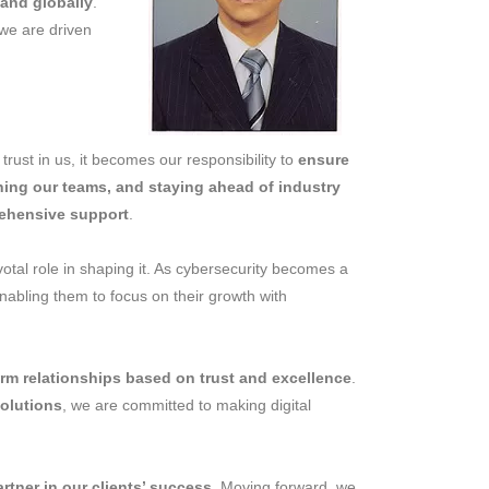
 and globally
.
we are driven
trust in us, it becomes our responsibility to
ensure
ning our teams, and staying ahead of industry
rehensive support
.
votal role in shaping it. As cybersecurity becomes a
enabling them to focus on their growth with
erm relationships based on trust and excellence
.
solutions
, we are committed to making digital
artner in our clients’ success
. Moving forward, we