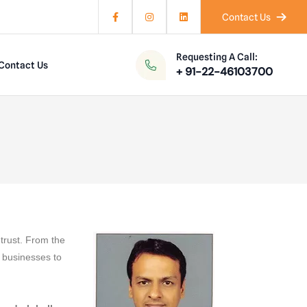
Contact Us
Requesting A Call:
Contact Us
+ 91-22-46103700
trust. From the
 businesses to