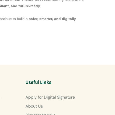
liant, and future-ready
.
continue to build a
safer, smarter, and digitally
Useful Links
s
Apply for Digital Signature
About Us