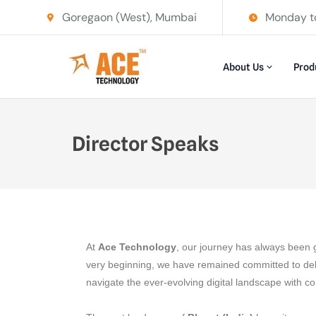
Goregaon (West), Mumbai
Monday t
About Us
Prod
Director Speaks
At
Ace Technology
, our journey has always been 
very beginning, we have remained committed to de
navigate the ever-evolving digital landscape with c