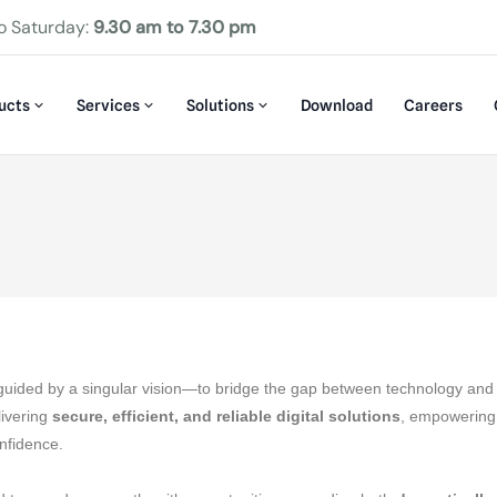
o Saturday:
9.30 am to 7.30 pm
ucts
Services
Solutions
Download
Careers
guided by a singular vision—to bridge the gap between technology and 
livering
secure, efficient, and reliable digital solutions
, empowering
onfidence.