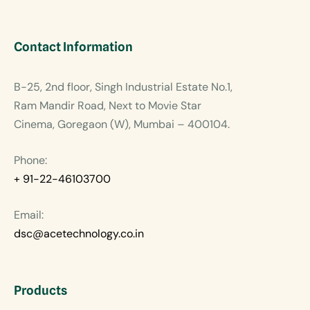
Contact Information
B-25, 2nd floor, Singh Industrial Estate No.1,
Ram Mandir Road, Next to Movie Star
Cinema, Goregaon (W), Mumbai – 400104.
Phone:
+ 91-22-46103700
Email:
dsc@acetechnology.co.in
Products