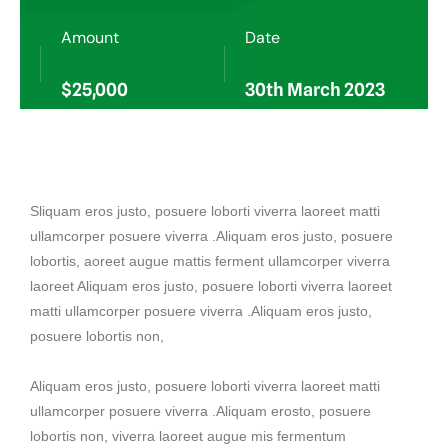
Amount
Date
$25,000
30th March 2023
Sliquam eros justo, posuere loborti viverra laoreet matti
ullamcorper posuere viverra .Aliquam eros justo, posuere
lobortis, aoreet augue mattis ferment ullamcorper viverra
laoreet Aliquam eros justo, posuere loborti viverra laoreet
matti ullamcorper posuere viverra .Aliquam eros justo,
posuere lobortis non,
Aliquam eros justo, posuere loborti viverra laoreet matti
ullamcorper posuere viverra .Aliquam erosto, posuere
lobortis non, viverra laoreet augue mis fermentum