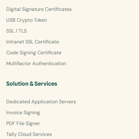
Digital Signature Certificates
USB Crypto Token
SSL / TLS
Intranet SSL Certificate
Code Signing Certificate
Multifactor Authentication
Solution & Services
Dedicated Application Servers
Invoice Signing
PDF File Signer
Tally Cloud Services