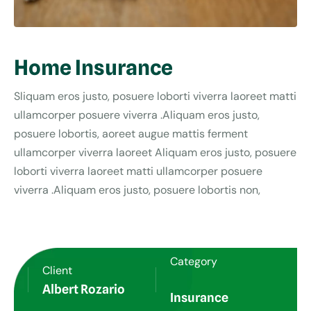
Home Insurance
Sliquam eros justo, posuere loborti viverra laoreet matti
ullamcorper posuere viverra .Aliquam eros justo,
posuere lobortis, aoreet augue mattis ferment
ullamcorper viverra laoreet Aliquam eros justo, posuere
loborti viverra laoreet matti ullamcorper posuere
viverra .Aliquam eros justo, posuere lobortis non,
Category
Client
Albert Rozario
Insurance