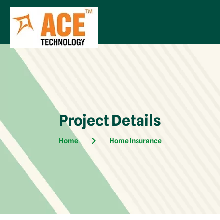
Project Details
Home
Home Insurance