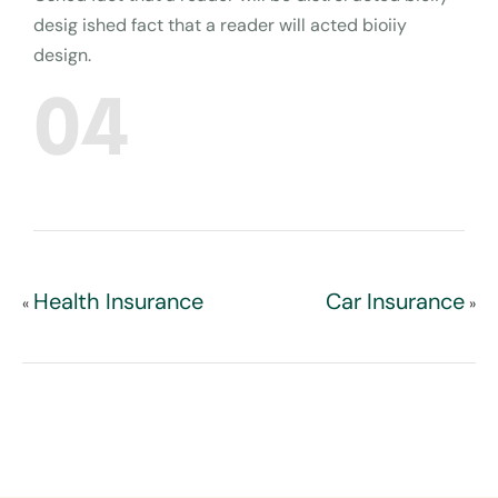
desig ished fact that a reader will acted bioiiy
design.
04
Health Insurance
Car Insurance
«
»