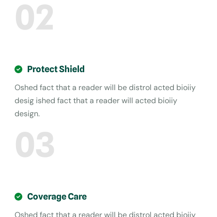
02
Protect Shield
Oshed fact that a reader will be distrol acted bioiiy
desig ished fact that a reader will acted bioiiy
design.
03
Coverage Care
Oshed fact that a reader will be distrol acted bioiiy