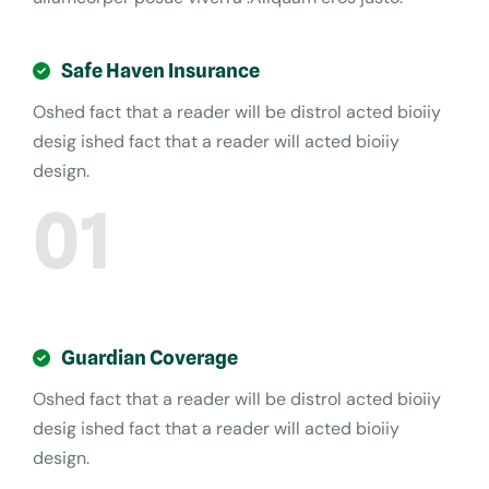
Safe Haven Insurance
Oshed fact that a reader will be distrol acted bioiiy
desig ished fact that a reader will acted bioiiy
design.
01
Guardian Coverage
Oshed fact that a reader will be distrol acted bioiiy
desig ished fact that a reader will acted bioiiy
design.