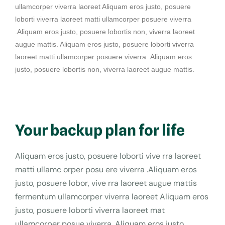
ullamcorper viverra laoreet Aliquam eros justo, posuere
loborti viverra laoreet matti ullamcorper posuere viverra
.Aliquam eros justo, posuere lobortis non, viverra laoreet
augue mattis. Aliquam eros justo, posuere loborti viverra
laoreet matti ullamcorper posuere viverra .Aliquam eros
justo, posuere lobortis non, viverra laoreet augue mattis.
Your backup plan for life
Aliquam eros justo, posuere loborti vive rra laoreet
matti ullamc orper posu ere viverra .Aliquam eros
justo, posuere lobor, vive rra laoreet augue mattis
fermentum ullamcorper viverra laoreet Aliquam eros
justo, posuere loborti viverra laoreet mat
ullamcorper posue viverra .Aliquam eros justo.