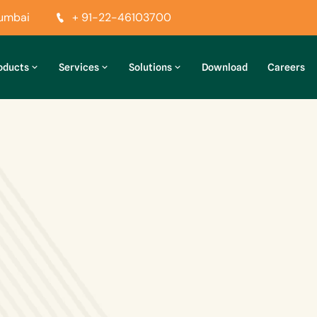
Mumbai
+ 91-22-46103700
oducts
Services
Solutions
Download
Careers