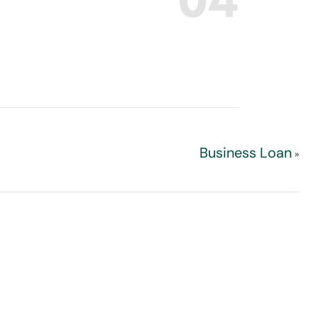
Business Loan
»