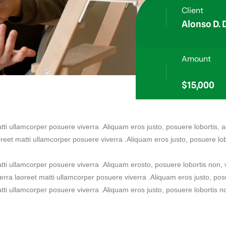
Client
Alonso D.
Amount
$15,000
atti ullamcorper posuere viverra .Aliquam eros justo, posuere lobortis,
oreet matti ullamcorper posuere viverra .Aliquam eros justo, posuere lob
matti ullamcorper posuere viverra .Aliquam erosto, posuere lobortis non
verra laoreet matti ullamcorper posuere viverra .Aliquam eros justo, pos
atti ullamcorper posuere viverra .Aliquam eros justo, posuere lobortis n