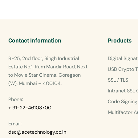
Contact Information
Products
B-25, 2nd floor, Singh Industrial
Digital Signat
Estate No.1, Ram Mandir Road, Next
USB Crypto T
to Movie Star Cinema, Goregaon
SSL / TLS
(W), Mumbai – 400104.
Intranet SSL 
Phone:
Code Signing 
+ 91-22-46103700
Multifactor A
Email:
dsc@acetechnology.co.in