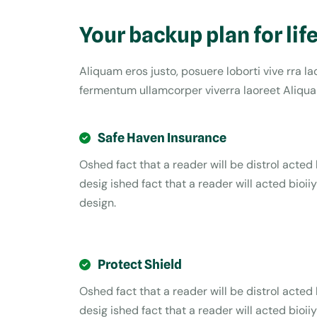
Your backup plan for lif
Aliquam eros justo, posuere loborti vive rra l
fermentum ullamcorper viverra laoreet Aliquam
Safe Haven Insurance
Oshed fact that a reader will be distrol acted 
desig ished fact that a reader will acted bioiiy
design.
Protect Shield
Oshed fact that a reader will be distrol acted 
desig ished fact that a reader will acted bioiiy