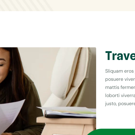
Trave
Sliquam eros 
posuere viver
mattis fermen
loborti viver
justo, posuere