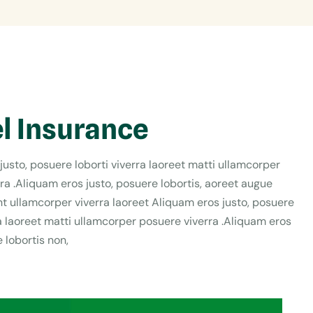
l Insurance
justo, posuere loborti viverra laoreet matti ullamcorper
ra .Aliquam eros justo, posuere lobortis, aoreet augue
t ullamcorper viverra laoreet Aliquam eros justo, posuere
ra laoreet matti ullamcorper posuere viverra .Aliquam eros
 lobortis non,