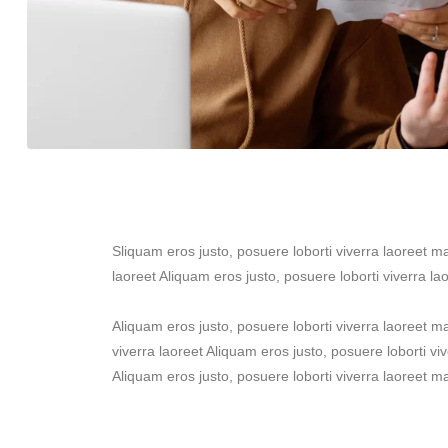
Sliquam eros justo, posuere loborti viverra laoreet m
laoreet Aliquam eros justo, posuere loborti viverra la
Aliquam eros justo, posuere loborti viverra laoreet 
viverra laoreet Aliquam eros justo, posuere loborti vi
Aliquam eros justo, posuere loborti viverra laoreet m