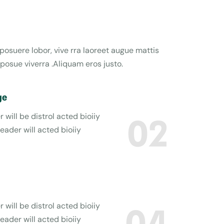
 posuere lobor, vive rra laoreet augue mattis
posue viverra .Aliquam eros justo.
ge
 will be distrol acted bioiiy
02
reader will acted bioiiy
 will be distrol acted bioiiy
04
reader will acted bioiiy