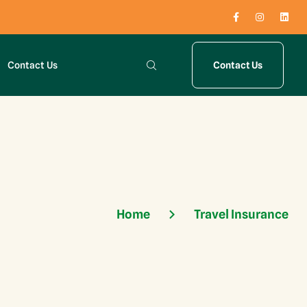
Contact Us
Contact Us
Home
Travel Insurance