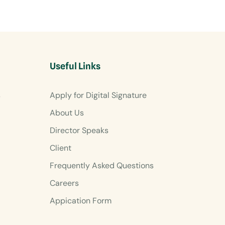
Useful Links
s
Apply for Digital Signature
About Us
Director Speaks
Client
Frequently Asked Questions
Careers
Appication Form