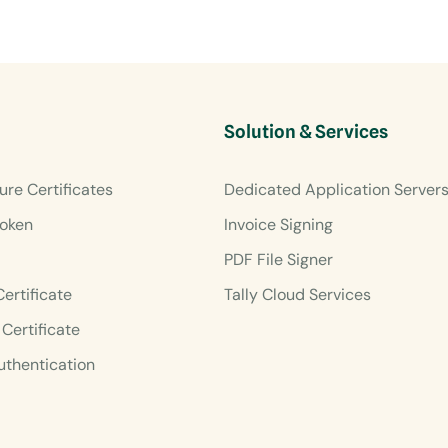
Solution & Services
ure Certificates
Dedicated Application Server
oken
Invoice Signing
PDF File Signer
Certificate
Tally Cloud Services
Certificate
uthentication