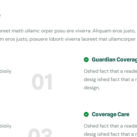
e
aoreet matti ullamc orper posu ere viverra .Aliquam eros justo,
 eros justo, posuere loborti viverra laoreet mat ullamcorper 
Guardian Covera
bioiiy
Oshed fact that a reader
01
desig ished fact that a 
design.
Coverage Care
bioiiy
Oshed fact that a reader
03
desig ished fact that a 