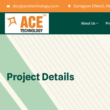
dsc@acetechnology.co.in
Goregaon (West), 
About Us
Pr
Project Details