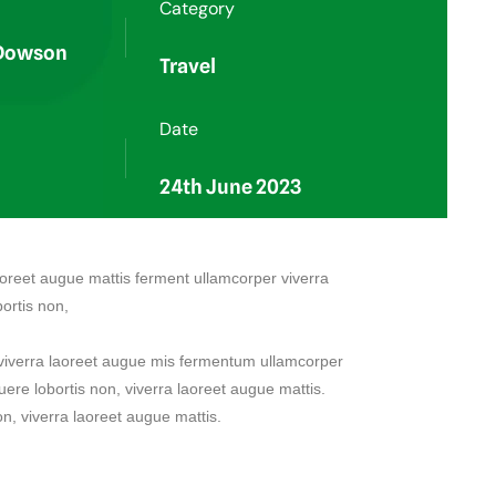
Category
 Dowson
Travel
Date
24th June 2023
 aoreet augue mattis ferment ullamcorper viverra
ortis non,
, viverra laoreet augue mis fermentum ullamcorper
uere lobortis non, viverra laoreet augue mattis.
on, viverra laoreet augue mattis.