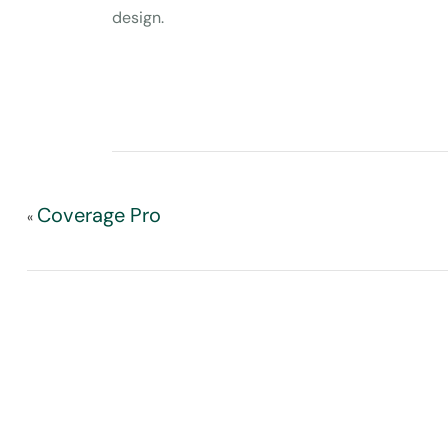
design.
Coverage Pro
«