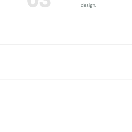
design.